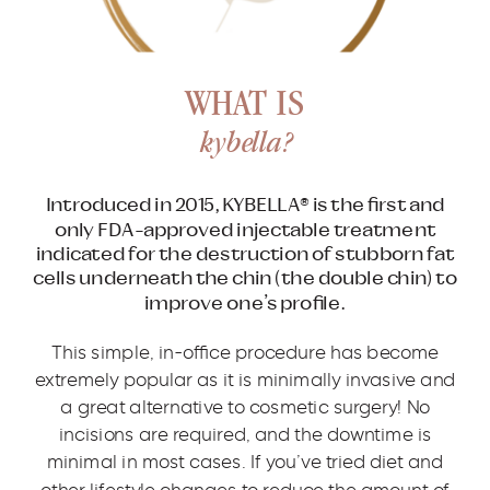
WHAT IS
kybella?
Introduced in 2015, KYBELLA® is the first and
only FDA-approved injectable treatment
indicated for the destruction of stubborn fat
cells underneath the chin (the double chin) to
improve one’s profile.
This simple, in-office procedure has become
extremely popular as it is minimally invasive and
a great alternative to cosmetic surgery! No
incisions are required, and the downtime is
minimal in most cases. If you’ve tried diet and
other lifestyle changes to reduce the amount of