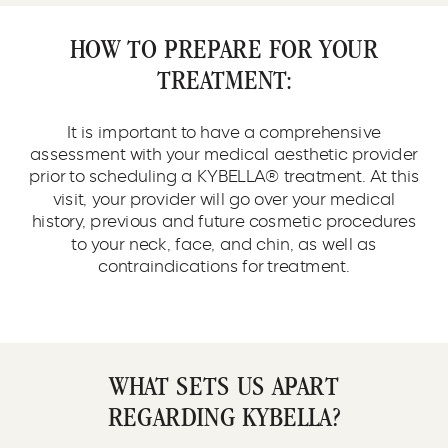
HOW TO PREPARE FOR YOUR
TREATMENT:
It is important to have a comprehensive
assessment with your medical aesthetic provider
prior to scheduling a KYBELLA® treatment. At this
visit, your provider will go over your medical
history, previous and future cosmetic procedures
to your neck, face, and chin, as well as
contraindications for treatment.
WHAT SETS US APART
REGARDING KYBELLA?