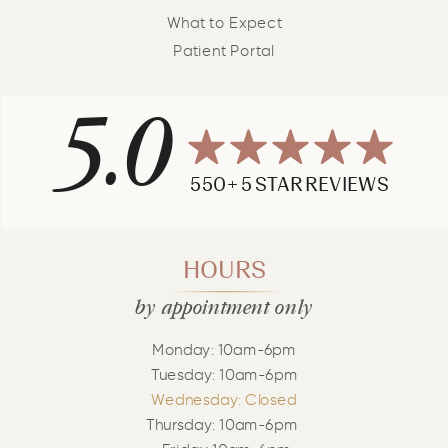
What to Expect
Patient Portal
5.0
550+ 5 STAR REVIEWS
HOURS
by appointment only
Monday: 10am-6pm
Tuesday: 10am-6pm
Wednesday: Closed
Thursday: 10am-6pm