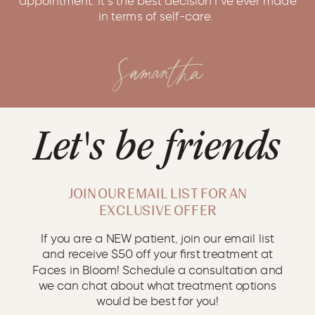
in terms of self-care.
Samantha
Let's be friends
JOIN OUR EMAIL LIST FOR AN
EXCLUSIVE OFFER
If you are a NEW patient, join our email list
and receive $50 off your first treatment at
Faces in Bloom! Schedule a consultation and
we can chat about what treatment options
would be best for you!