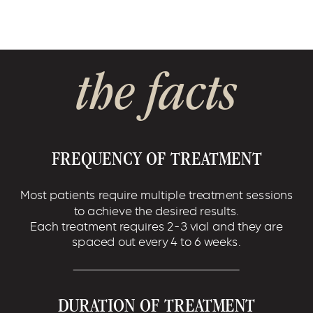
the facts
FREQUENCY OF TREATMENT
Most patients require multiple treatment sessions
to achieve the desired results.
Each treatment requires 2-3 vial and they are
spaced out every 4 to 6 weeks.
DURATION OF TREATMENT