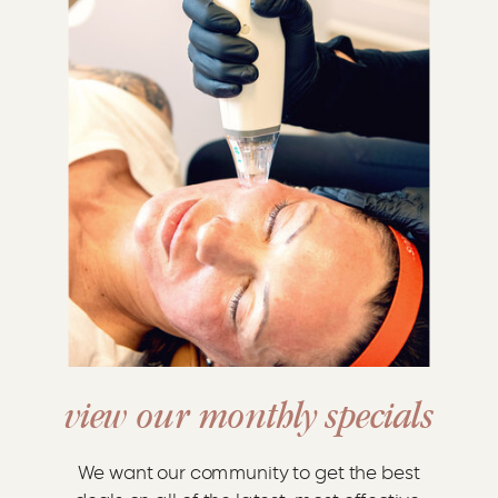
view our monthly specials
We want our community to get the best