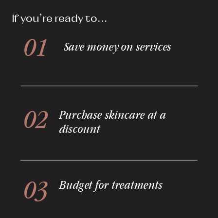
If you're ready to...
01
Save money on services
02
Purchase skincare at a
discount
03
Budget for treatments