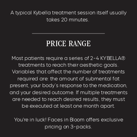
A typical Kybella treatment session itself usually
takes 20 minutes.
PRICE RANGE
Most patients require a series of 2-4 KYBELLA®
treatments to reach their aesthetic goals.
Variables that affect the number of treatments
required are: the amount of submental fat
present, your body’s response to the medication,
and your desired outcome. If multiple treatments
are needed to reach desired results, they must
be executed at least one month apart.
You're in luck! Faces in Bloom offers exclusive
pricing on 3-packs.