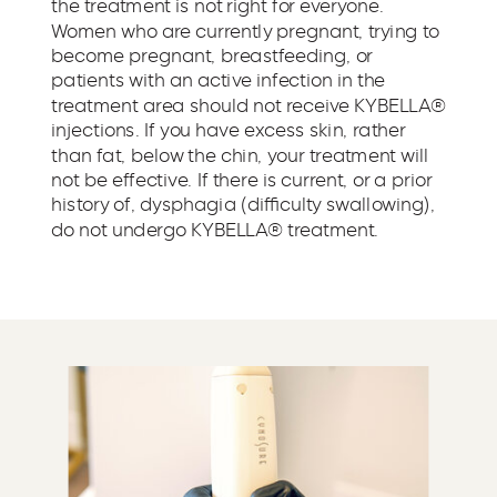
the treatment is not right for everyone.
Women who are currently pregnant, trying to
become pregnant, breastfeeding, or
patients with an active infection in the
treatment area should not receive KYBELLA®
injections. If you have excess skin, rather
than fat, below the chin, your treatment will
not be effective. If there is current, or a prior
history of, dysphagia (difficulty swallowing),
do not undergo KYBELLA® treatment.