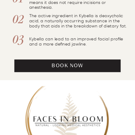
01
means it does not require incisions or
anesthesia.
The active ingredient in Kybella is deoxycholic
02
acid, a naturally occurring substance in the
body that aids in the breakdown of dietary fat.
03
Kybella can lead to an improved facial profile
and a more defined jawline.
BOOK NOW