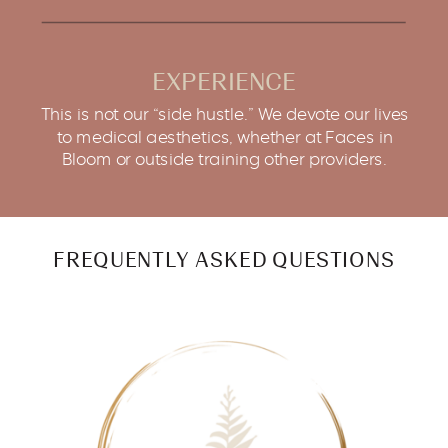
EXPERIENCE
This is not our “side hustle.” We devote our lives
to medical aesthetics, whether at Faces in
Bloom or outside training other providers.
FREQUENTLY ASKED QUESTIONS