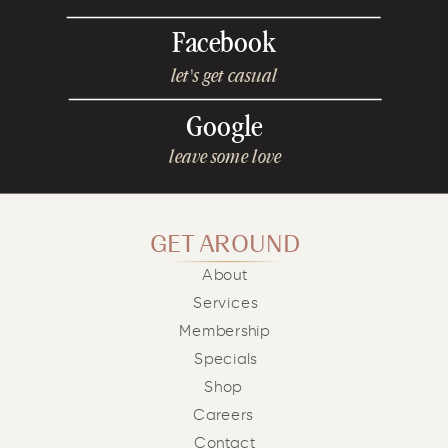
Facebook
let's get casual
Google
leave some love
GET AROUND
About
Services
Membership
Specials
Shop
Careers
Contact