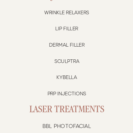
WRINKLE RELAXERS
LIP FILLER
DERMAL FILLER
SCULPTRA
KYBELLA
PRP INJECTIONS
LASER TREATMENTS
BBL PHOTOFACIAL