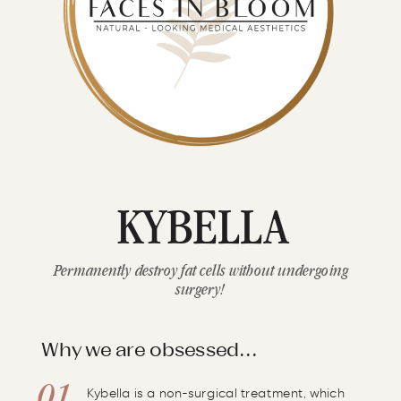
KYBELLA
Permanently destroy fat cells without undergoing
surgery!
Why we are obsessed...
Kybella is a non-surgical treatment, which