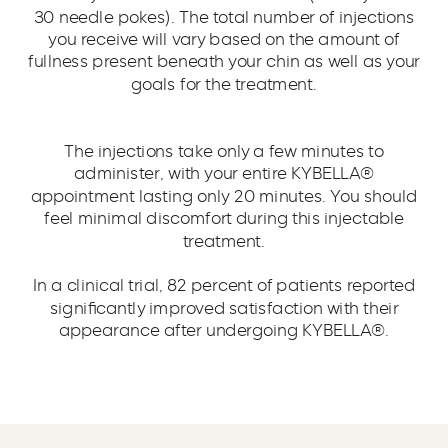
30 needle pokes). The total number of injections
you receive will vary based on the amount of
fullness present beneath your chin as well as your
goals for the treatment.
The injections take only a few minutes to
administer, with your entire KYBELLA®
appointment lasting only 20 minutes. You should
feel minimal discomfort during this injectable
treatment.
In a clinical trial, 82 percent of patients reported
significantly improved satisfaction with their
appearance after undergoing KYBELLA®.