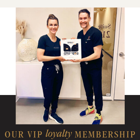
loyalty
OUR VIP MEMBERSHIP