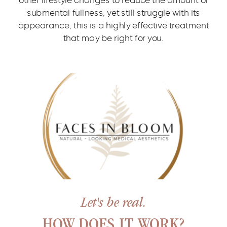
submental fullness, yet still struggle with its
appearance, this is a highly effective treatment
that may be right for you.
Let's be real.
HOW DOES IT WORK?