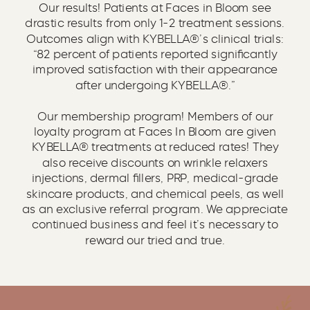
Our results! Patients at Faces in Bloom see
drastic results from only 1-2 treatment sessions.
Outcomes align with KYBELLA®’s clinical trials:
“82 percent of patients reported significantly
improved satisfaction with their appearance
after undergoing KYBELLA®.”
Our membership program! Members of our
loyalty program at Faces In Bloom are given
KYBELLA® treatments at reduced rates! They
also receive discounts on wrinkle relaxers
injections, dermal fillers, PRP, medical-grade
skincare products, and chemical peels, as well
as an exclusive referral program. We appreciate
continued business and feel it’s necessary to
reward our tried and true.