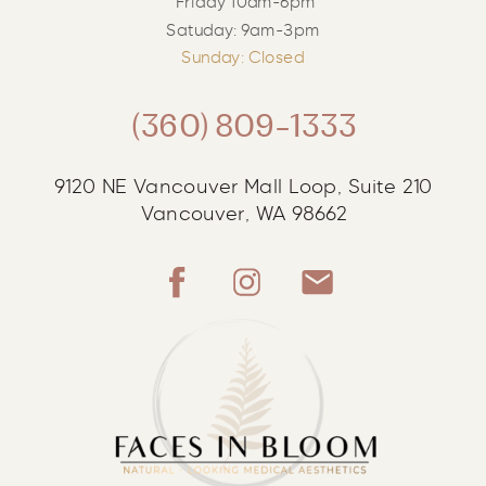
Friday 10am-6pm
Satuday: 9am-3pm
Sunday: Closed
(360) 809-1333
9120 NE Vancouver Mall Loop, Suite 210
Vancouver, WA 98662