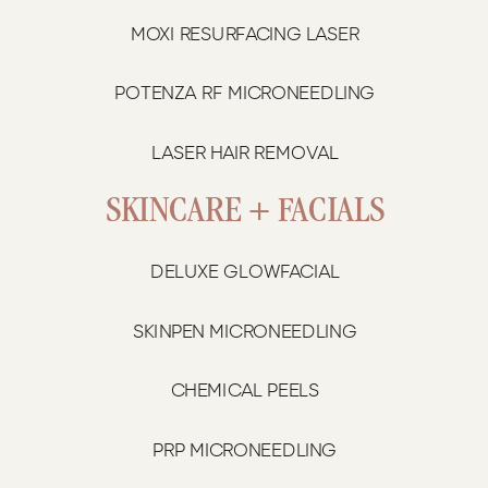
MOXI RESURFACING LASER
POTENZA RF MICRONEEDLING
LASER HAIR REMOVAL
SKINCARE + FACIALS
DELUXE GLOWFACIAL
SKINPEN MICRONEEDLING
CHEMICAL PEELS
PRP MICRONEEDLING