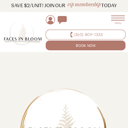
vip membership
SAVE $2/UNIT! JOIN OUR TODAY
MENU
(360) 809-1333
BOOK NOW