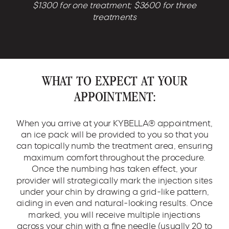
$1300 for one treatment; $3600 for three
treatments
WHAT TO EXPECT AT YOUR
APPOINTMENT:
When you arrive at your KYBELLA® appointment,
an ice pack will be provided to you so that you
can topically numb the treatment area, ensuring
maximum comfort throughout the procedure.
Once the numbing has taken effect, your
provider will strategically mark the injection sites
under your chin by drawing a grid-like pattern,
aiding in even and natural-looking results. Once
marked, you will receive multiple injections
across your chin with a fine needle (usually 20 to