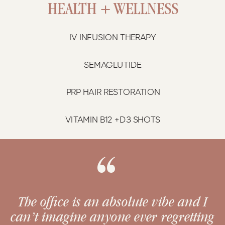
HEALTH + WELLNESS
IV INFUSION THERAPY
SEMAGLUTIDE
PRP HAIR RESTORATION
VITAMIN B12 +D3 SHOTS
“
The office is an absolute vibe and I
can’t imagine anyone ever regretting