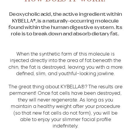
Deoxycholic acid, the active ingredient within
KYBELLA®, is a naturally-occurring molecule
found within the human digestive system. Its
role is to break down and absorb dietary fat.
When the synthetic form of this molecule is
injected directly into the area of fat beneath the
chin, the fat is destroyed, leaving you with a more
defined, slim, and youthful-looking jawline.
The great thing about KYBELLA®? The results are
permanent! Once fat cells have been destroyed,
they will never regenerate. As long as you
maintain a healthy weight after your procedure
(so that new fat cells do not form), you will be
able to enjoy your slimmer facial profile
indefinitely.