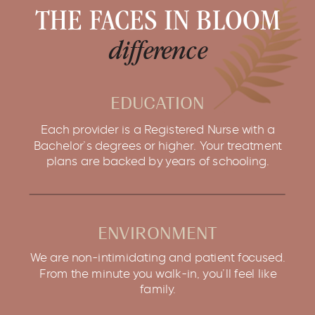
THE FACES IN BLOOM
difference
EDUCATION
Each provider is a Registered Nurse with a
Bachelor’s degrees or higher. Your treatment
plans are backed by years of schooling.
ENVIRONMENT
We are non-intimidating and patient focused.
From the minute you walk-in, you’ll feel like
family.