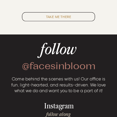
TAKE ME THERE
follow
@facesinbloom
Come behind the scenes with us! Our office is
fun, light-hearted, and results-driven. We love
what we do and want you to be a part of it!
Instagram
follow along