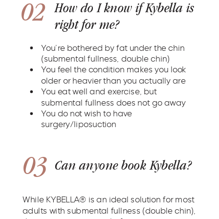
02
How do I know if Kybella is
right for me?
You’re bothered by fat under the chin
(submental fullness, double chin)
You feel the condition makes you look
older or heavier than you actually are
You eat well and exercise, but
submental fullness does not go away
You do not wish to have
surgery/liposuction
03
Can anyone book Kybella?
While KYBELLA® is an ideal solution for most
adults with submental fullness (double chin),