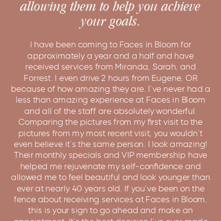
allowing them to help you achieve
your goals.
I have been coming to Faces in Bloom for
approximately a year and a half and have
received services from Miranda, Sarah, and
Forrest. I even drive 2 hours from Eugene, OR
because of how amazing they are. I’ve never had a
less than amazing experience at Faces in Bloom
and all of the staff are absolutely wonderful.
Comparing the pictures from my first visit to the
pictures from my most recent visit, you wouldn’t
even believe it’s the same person. I look amazing!
Their monthly specials and VIP membership have
helped me rejuvenate my self-confidence and
allowed me to feel beautiful and look younger than
ever at nearly 40 years old. If you’ve been on the
fence about receiving services at Faces in Bloom,
this is your sign to go ahead and make an
appointment. It’s the best decision I’ve ever made