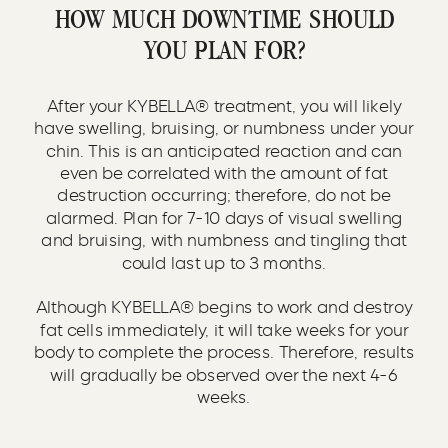
HOW MUCH DOWNTIME SHOULD
YOU PLAN FOR?
After your KYBELLA® treatment, you will likely
have swelling, bruising, or numbness under your
chin. This is an anticipated reaction and can
even be correlated with the amount of fat
destruction occurring; therefore, do not be
alarmed. Plan for 7-10 days of visual swelling
and bruising, with numbness and tingling that
could last up to 3 months.
Although KYBELLA® begins to work and destroy
fat cells immediately, it will take weeks for your
body to complete the process. Therefore, results
will gradually be observed over the next 4-6
weeks.