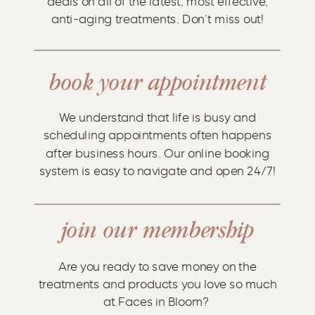
deals on all of the latest, most effective,
anti-aging treatments. Don’t miss out!
book your appointment
We understand that life is busy and
scheduling appointments often happens
after business hours. Our online booking
system is easy to navigate and open 24/7!
join our membership
Are you ready to save money on the
treatments and products you love so much
at Faces in Bloom?