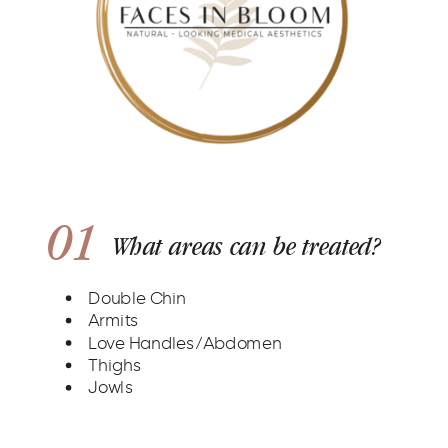
01
What areas can be treated?
Double Chin
Armits
Love Handles/Abdomen
Thighs
Jowls