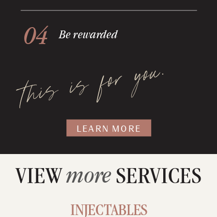
04
Be rewarded
this is for you.
LEARN MORE
more
VIEW SERVICES
INJECTABLES