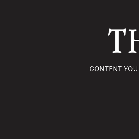
T
CONTENT YOU 