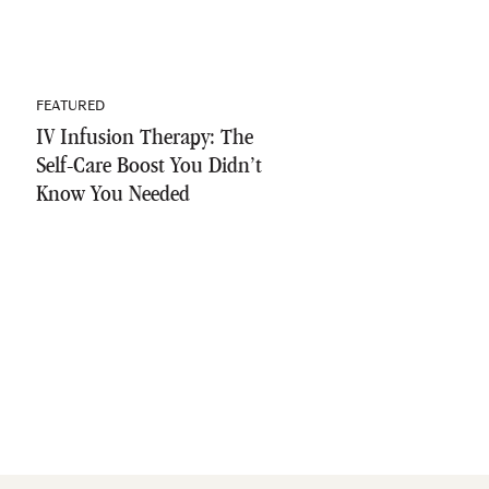
FEATURED
IV Infusion Therapy: The
Self-Care Boost You Didn’t
Know You Needed