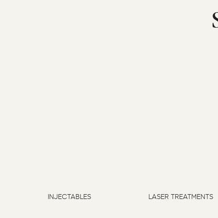
INJECTABLES
LASER TREATMENTS