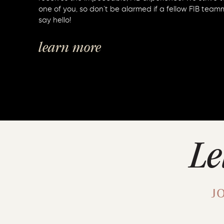
one of you, so don’t be alarmed if a fellow FIB team
say hello!
learn more
Le
J