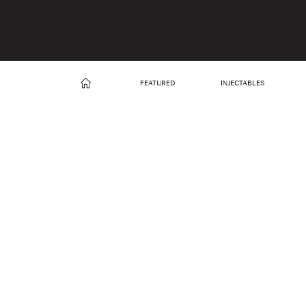
FEATURED
INJECTABLES