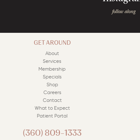
follow along
GET AROUND
About
Services
Membership
Specials
Shop
Careers
Contact
What to Expect
Patient Portal
(360) 809-1333