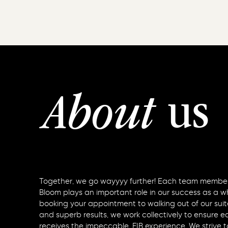
us
About
Together, we go wayyyy further! Each team member
Bloom plays an important role in our success as a w
booking your appointment to walking out of our suit
and superb results, we work collectively to ensure 
receives the impeccable, FIB experience. We strive